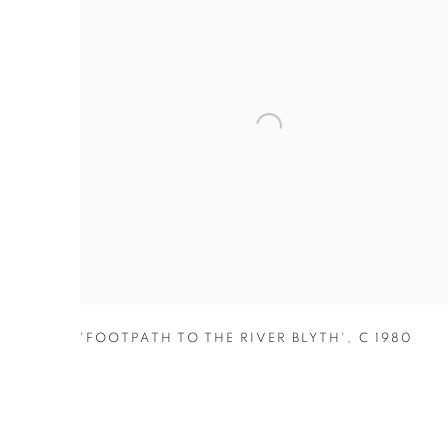
'FOOTPATH TO THE RIVER BLYTH'
,
C 1980