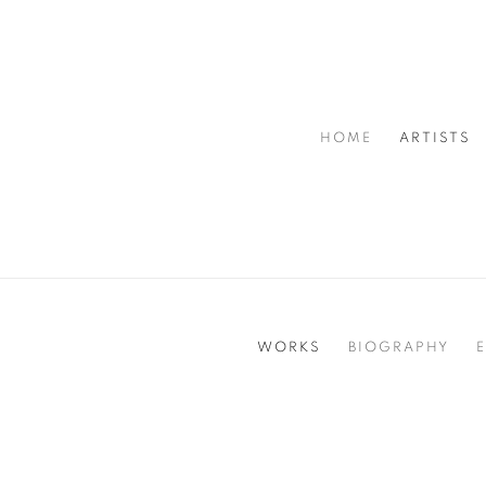
HOME
ARTISTS
WORKS
BIOGRAPHY