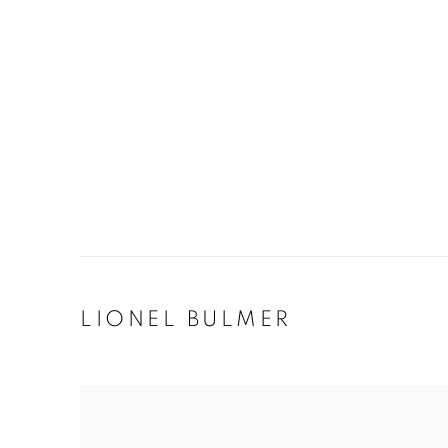
LIONEL BULMER