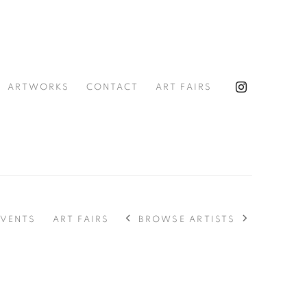
ARTWORKS
CONTACT
ART FAIRS
BROWSE ARTISTS
EVENTS
ART FAIRS