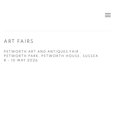
ART FAIRS
PETWORTH ART AND ANTIQUES FAIR ,
PETWORTH PARK, PETWORTH HOUSE, SUSSEX.
8 - 10 MAY 2026
Open a larger version of the following image in a popup: