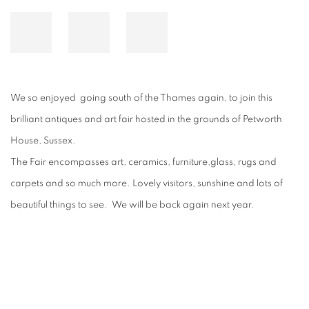
We so enjoyed going south of the Thames again, to join this
brilliant antiques and art fair hosted in the grounds of Petworth
House, Sussex.
The Fair encompasses art, ceramics, furniture,glass, rugs and
carpets and so much more. Lovely visitors, sunshine and lots of
beautiful things to see. We will be back again next year.