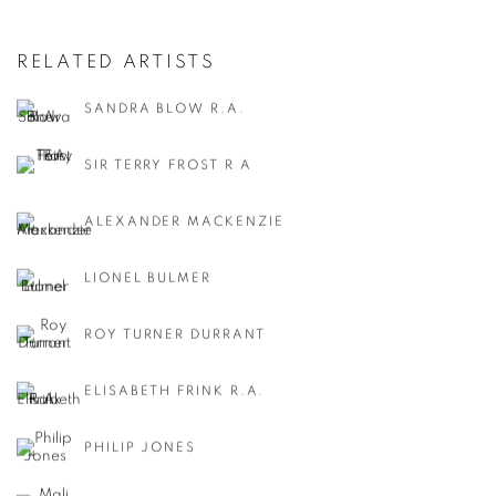
RELATED ARTISTS
SANDRA BLOW R.A.
SIR TERRY FROST R A
ALEXANDER MACKENZIE
LIONEL BULMER
ROY TURNER DURRANT
ELISABETH FRINK R.A.
PHILIP JONES