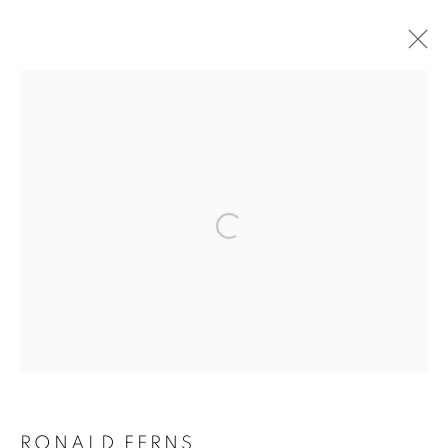
ARTWORKS
MANAGE COOKIES
COPYRIGHT © 2026 ORIEL FINE ART
SITE BY ARTLOGIC
RONALD FERNS