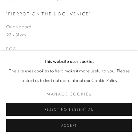
'PIERROT ON THE LIDO, VENICE'
Oil on board
23 x 31 cm
POA
This website uses cookies
ENQUIRE
This site uses cookies to help make it more useful to you. Please
contact us to find out more about our Cookie Policy.
PROVENANCE
Ex family collection.
MANAGE COOKIES
REJECT NON ESSENTIAL
SHARE
ACCEPT