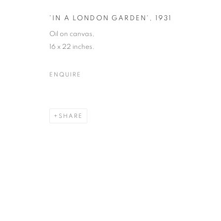
COPYRIGHT © 2026 ORIEL FINE ART
SITE BY ARTLOGIC
'IN A LONDON GARDEN'
,
1931
Oil on canvas,
16 x 22 inches.
ENQUIRE
SHARE