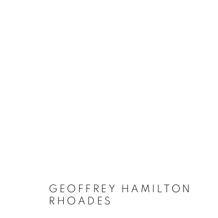
ARTWORKS
GEOFFREY HAMILTON
RHOADES
MANAGE COOKIES