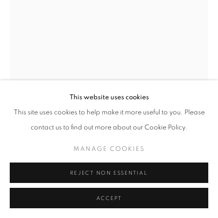
This website uses cookies
This site uses cookies to help make it more useful to you. Please
ALEXANDER MACKENZIE
contact us to find out more about our Cookie Policy.
'LUCCA'.
,
2002
MANAGE COOKIES
Etching
image size - 30 x 21
REJECT NON ESSENTIAL
paper size 57 x 39
Edition of 20 - this being artists proof 1V
ACCEPT