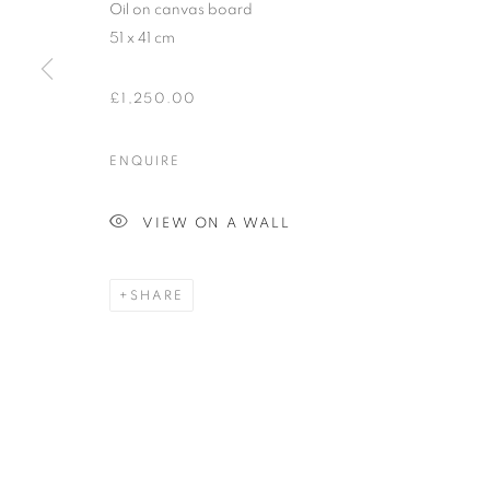
Oil on canvas board
COPYRIGHT © 2026 ORIEL FINE ART
SITE BY ARTLOGIC
51 x 41 cm
£1,250.00
ENQUIRE
VIEW ON A WALL
SHARE