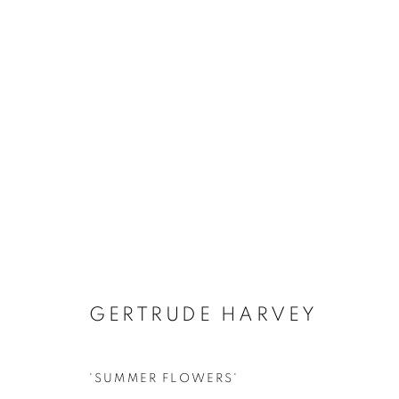
ARTWORKS
GERTRUDE HARVEY
'SUMMER FLOWERS'
MANAGE COOKIES