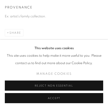
PROVENANCE
Ex: artist's family collection.
SHARE
This website uses cookies
This site uses cookies to help make it more useful to you. Please
contact us to find out more about our Cookie Policy.
MANAGE COOKIES
REJECT NON ESSENTIAL
ACCEPT