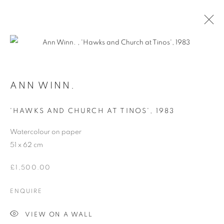
ARTWORKS
ANN WINN.
'HAWKS AND CHURCH AT TINOS'
,
1983
MANAGE COOKIES
Watercolour on paper
COPYRIGHT © 2026 ORIEL FINE ART
51 x 62 cm
SITE BY ARTLOGIC
£1,500.00
ENQUIRE
VIEW ON A WALL