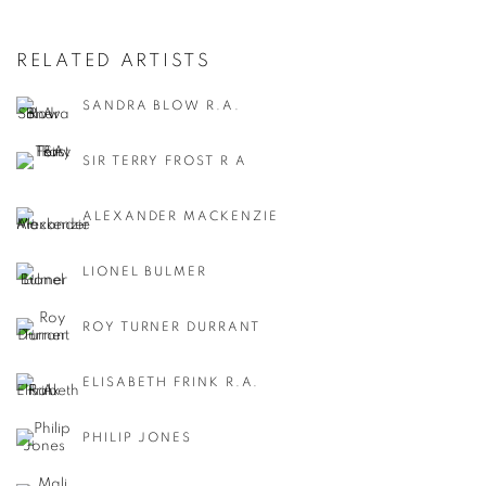
RELATED ARTISTS
SANDRA BLOW R.A.
SIR TERRY FROST R A
ALEXANDER MACKENZIE
LIONEL BULMER
ROY TURNER DURRANT
ELISABETH FRINK R.A.
PHILIP JONES