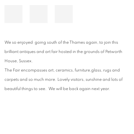
We so enjoyed going south of the Thames again, to join this
brilliant antiques and art fair hosted in the grounds of Petworth
House, Sussex.
The Fair encompasses art, ceramics, furniture,glass, rugs and
carpets and so much more. Lovely visitors, sunshine and lots of
beautiful things to see. We will be back again next year.