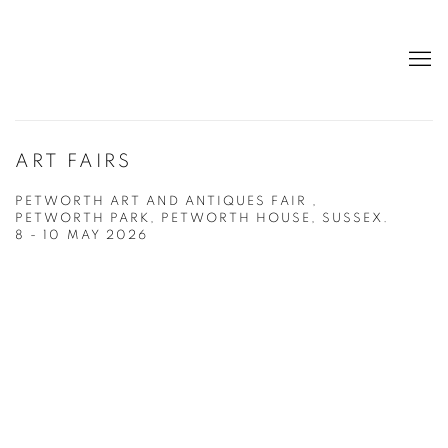
ART FAIRS
PETWORTH ART AND ANTIQUES FAIR ,
PETWORTH PARK, PETWORTH HOUSE, SUSSEX.
8 - 10 MAY 2026
Open a larger version of the following image in a popup: